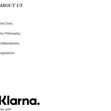
ABOUT US
The Clinic
Our Philosophy
Collaborations
Legislation
Pay with