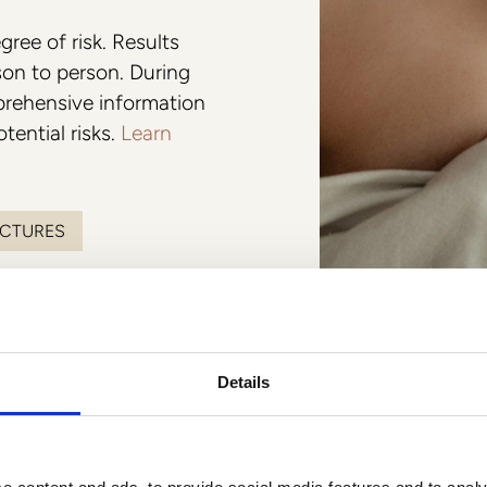
Colorescience
gree of risk. Results
son to person. During
mprehensive information
tential risks.
Learn
ICTURES
Details