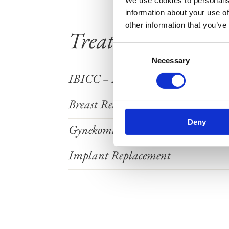
We use cookies to personalis
information about your use of
other information that you’ve
Treatments
Consent
Necessary
Selection
IBICC – Implant Check with Ultr
Breast Reduction
Deny
Gynekomasti
Implant Replacement