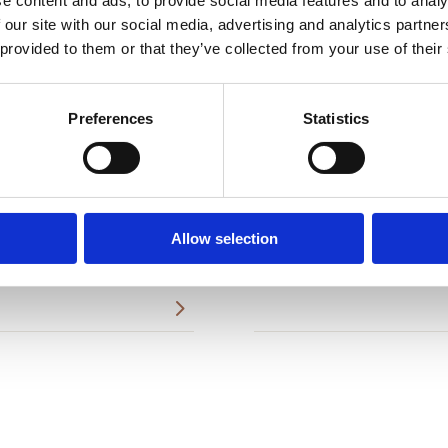
e content and ads, to provide social media features and to analy
 our site with our social media, advertising and analytics partn
 provided to them or that they’ve collected from your use of their
Preferences
Statistics
asound.
Breast Lift
5
Nipple/Aerola
5
Allow selection
Reconstructions
5
5