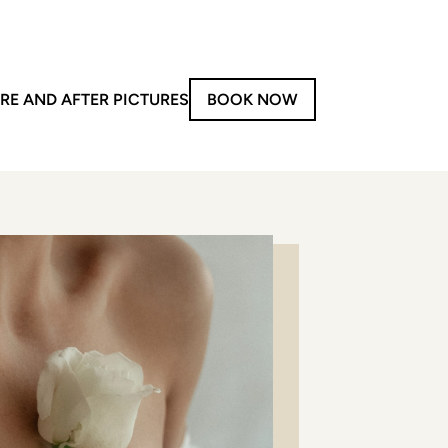
RE AND AFTER PICTURES
BOOK NOW
on-Invasive Treatments
y
aser Treatments
Forma V
Morpheus8
iolaze XL
LPG
PG – Face