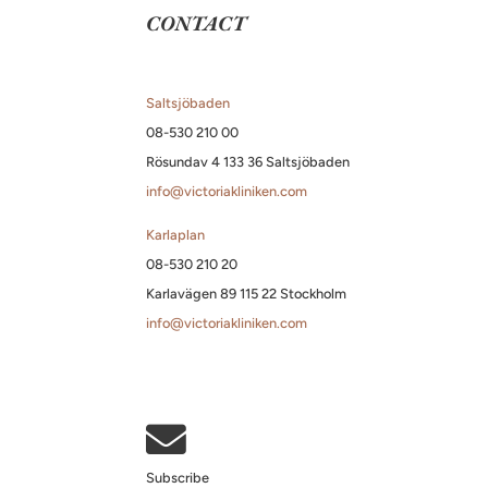
CONTACT
Saltsjöbaden
08-530 210 00
Rösundav 4 133 36 Saltsjöbaden
info@victoriakliniken.com
Karlaplan
08-530 210 20
Karlavägen 89 115 22 Stockholm
info@victoriakliniken.com

Subscribe