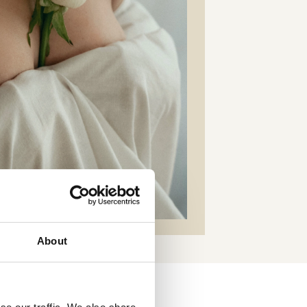
About