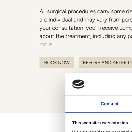
Breast
All surgical procedures carry some de
Collaborations
are individual and may vary from per
Preservé
Philosophy
your consultation, you’ll receive co
Mia Femtech
about the treatment, including any po
more.
Breast Augmentation
Breast aug with lift
BOOK NOW
BEFORE AND AFTER P
Breast aug with fat transfer
Hybrid Breast Augmentation
Breast
Consent
This website uses cookies