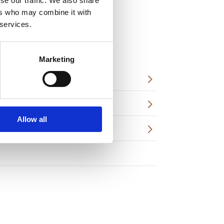
se our traffic. We also share
ers who may combine it with
 services.
Marketing
5
5
Allow all
5