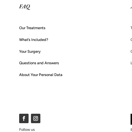
FAQ
Our Treatments
What’s Included?
Your Surgery
Questions and Answers
About Your Personal Data
Follow us