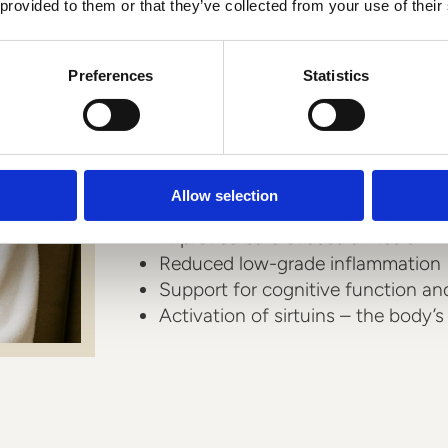
How can resveratro
 provided to them or that they’ve collected from your use of their
health?
Preferences
Statistics
Resveratrol acts as a powerful bio
want to take a proactive approach t
Allow selection
Protection of cellular DNA and mi
Improved cardiovascular health
Reduced low-grade inflammation
Support for cognitive function a
Activation of sirtuins – the body’