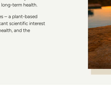
e long-term health.
Colorescience
es – a plant-based
ant scientific interest
 health, and the