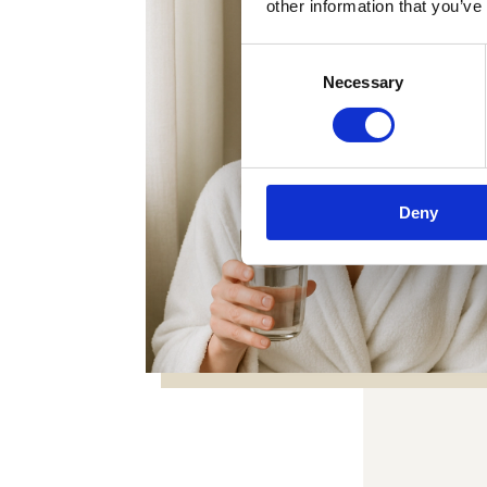
other information that you’ve
Consent
Necessary
Selection
Deny