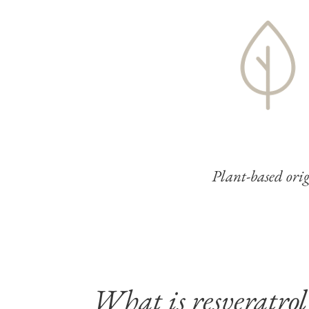
Plant-based ori
What is resveratrol