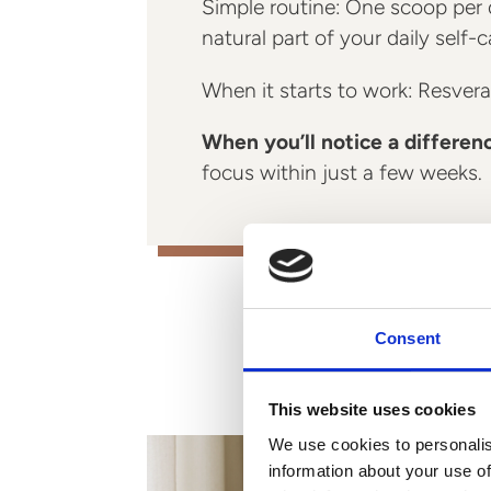
Simple routine: One scoop per d
natural part of your daily self-c
When it starts to work: Resverat
When you’ll notice a differen
focus within just a few weeks.
Consent
This website uses cookies
We use cookies to personalis
information about your use of