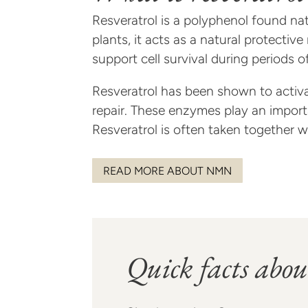
Resveratrol is a polyphenol found nat
plants, it acts as a natural protecti
support cell survival during periods of
Resveratrol has been shown to activa
repair. These enzymes play an importa
Resveratrol is often taken together 
READ MORE ABOUT NMN
Quick facts abou