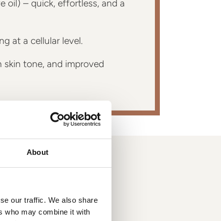
oil) – quick, effortless, and a
 at a cellular level.
 skin tone, and improved
About
se our traffic. We also share
ers who may combine it with