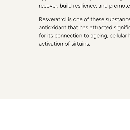
recover, build resilience, and promot
Breast
Collaborations
Resveratrol is one of these substanc
Preservé
Philosophy
antioxidant that has attracted signific
Mia Femtech
for its connection to ageing, cellular
activation of sirtuins.
Breast Augmentation
Breast aug with lift
Breast aug with fat transfer
Hybrid Breast Augmentation
Breast