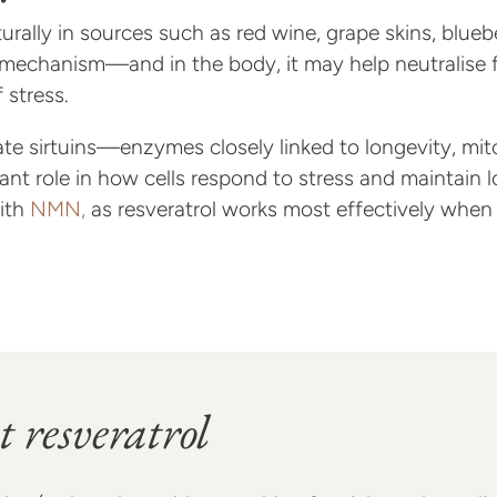
urally in sources such as red wine, grape skins, blue
ve mechanism—and in the body, it may help neutralise 
 stress.
te sirtuins—enzymes closely linked to longevity, mito
nt role in how cells respond to stress and maintain lo
with
NMN,
as resveratrol works most effectively when N
t resveratrol