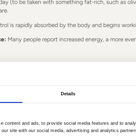
ay (to be taken with something fat-rich, such as olive 
are.
rol is rapidly absorbed by the body and begins working
ce:
Many people report increased energy, a more even
Details
e content and ads, to provide social media features and to analy
 our site with our social media, advertising and analytics partn