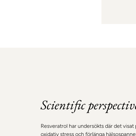
Scientific perspectiv
Resveratrol har undersökts där det visat 
oxidativ stress och förlänga hälsospannet.