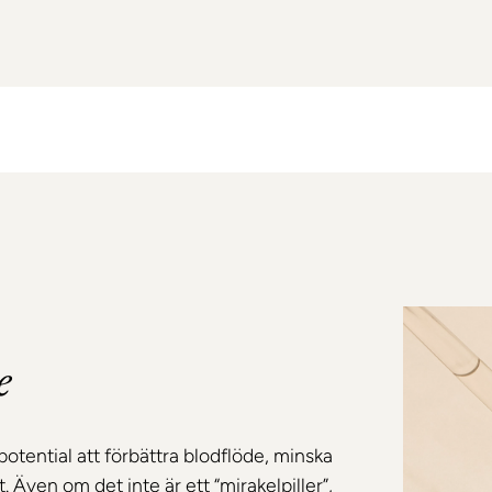
e
potential att förbättra blodflöde, minska
 Även om det inte är ett “mirakelpiller”,