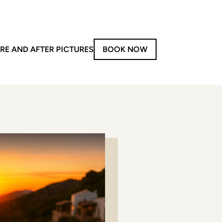
RE AND AFTER PICTURES
BOOK NOW
on-Invasive Treatments
y
aser Treatments
Forma V
Morpheus8
iolaze XL
LPG
PG – Face