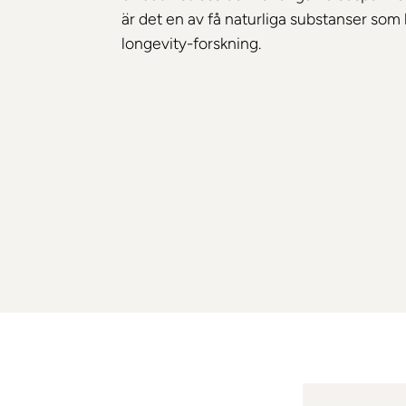
är det en av få naturliga substanser som 
longevity-forskning.