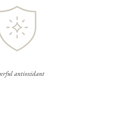
erful antioxidant