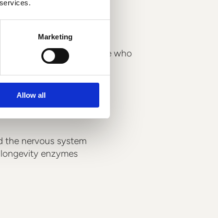
l support your
 services.
Marketing
hacking component for those who
o the ageing process.
Allow all
tochondria
nd the nervous system
s longevity enzymes