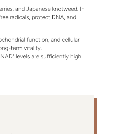
berries, and Japanese knotweed. In
free radicals, protect DNA, and
chondrial function, and cellular
ng-term vitality.
AD⁺ levels are sufficiently high.