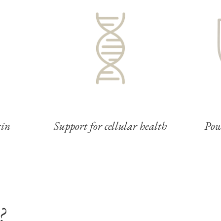
gin
Support for cellular health
Pow
?