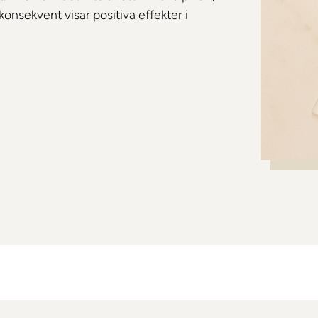
konsekvent visar positiva effekter i