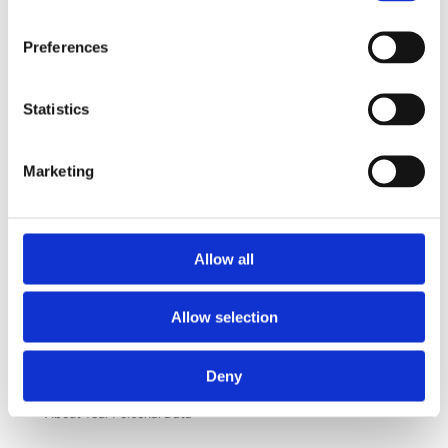
info@victoriakliniken.com
Preferences
Karlaplan
08-530 210 20
Karlavägen 89 115 22 Stockholm
Statistics
info@victoriakliniken.com
Marketing
FAQ
Our Treatments
Allow all
What’s Included?
Allow selection
Your Surgery
Questions and Answers
Deny
About Your Personal Data