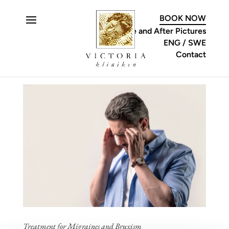
C
BOOK NOW
Before and After Pictures
ENG
SWE
Contact
Treatment for Migraines and Bruxism