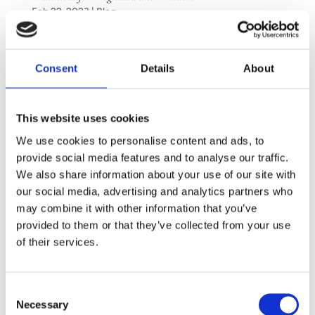
Feb 22, 2023
|
Blog
Many people know that Botox is effective in
relieving migraines, but it is less widely
Consent
Details
About
recognized that it can also be beneficial for
bruxism. Bruxism involves the unconscious
This website uses cookies
grinding or clenching of teeth, either while
awake or asleep. Teeth grinding or clenching...
We use cookies to personalise content and ads, to
provide social media features and to analyse our traffic.
We also share information about your use of our site with
Next Entries »
our social media, advertising and analytics partners who
may combine it with other information that you’ve
CONTACT
provided to them or that they’ve collected from your use
of their services.
Saltsjöbaden
08-530 210 00
Consent
Rösundav 4 133 36 Saltsjöbaden
Necessary
Selection