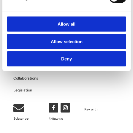
Questions and Answers
About Your Personal Data
Allow all
ABOUT US
Allow selection
The Clinic
Deny
Our Philosophy
Collaborations
Legislation

Pay with
Subscribe
Follow us