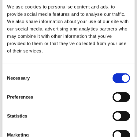
Saltsjöbaden
We use cookies to personalise content and ads, to
provide social media features and to analyse our traffic.
08-530 210 00
We also share information about your use of our site with
Rösundav 4 133 36 Saltsjöbaden
our social media, advertising and analytics partners who
info@victoriakliniken.com
may combine it with other information that you’ve
Karlaplan
provided to them or that they’ve collected from your use
of their services.
08-530 210 20
Karlavägen 89 115 22 Stockholm
info@victoriakliniken.com
Consent
Necessary
Selection
FAQ
Preferences
Our Treatments
Statistics
What’s Included?
Your Surgery
Marketing