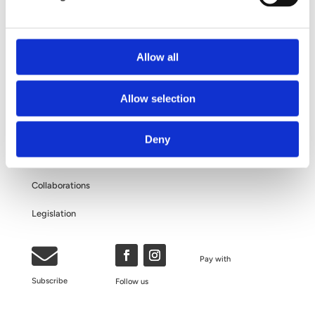
Questions and Answers
About Your Personal Data
Allow all
ABOUT US
Allow selection
The Clinic
Deny
Our Philosophy
Collaborations
Legislation

Pay with
Subscribe
Follow us