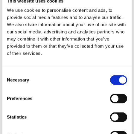
This website uses cookies
We use cookies to personalise content and ads, to
Saltsjöbaden
provide social media features and to analyse our traffic.
08-530 210 00
We also share information about your use of our site with
Rösundav 4 133 36 Saltsjöbaden
our social media, advertising and analytics partners who
info@victoriakliniken.com
may combine it with other information that you’ve
provided to them or that they’ve collected from your use
Karlaplan
of their services.
08-530 210 20
Karlavägen 89 115 22 Stockholm
info@victoriakliniken.com
Consent
Necessary
Selection
FAQ
Preferences
Our Treatments
Statistics
What’s Included?