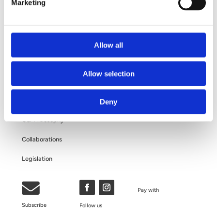
Your Surgery
Marketing
Questions and Answers
About Your Personal Data
Allow all
ABOUT US
Allow selection
The Clinic
Deny
Our Philosophy
Collaborations
Legislation

Pay with
Subscribe
Follow us