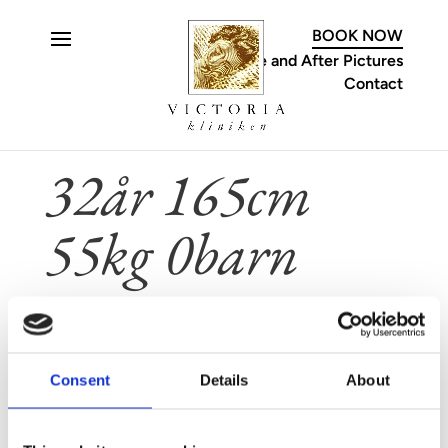
C
BOOK NOW
Before and After Pictures
Contact
32år 165cm
55kg 0barn
Feb 5, 2025
Consent
Details
About
CONTACT