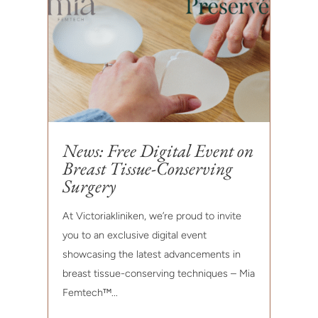
News: Free Digital Event on
Breast Tissue-Conserving
Surgery
At Victoriakliniken, we’re proud to invite
you to an exclusive digital event
showcasing the latest advancements in
breast tissue-conserving techniques – Mia
Femtech™...