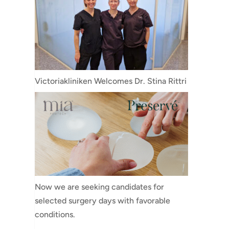
Victoriakliniken Welcomes Dr. Stina Rittri
Now we are seeking candidates for
selected surgery days with favorable
conditions.