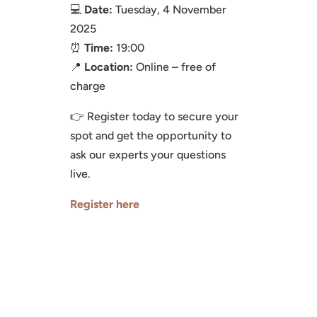
💻
Date:
Tuesday, 4 November
2025
⏰
Time:
19:00
📍
Location:
Online – free of
charge
👉 Register today to secure your
spot and get the opportunity to
ask our experts your questions
live.
Register here