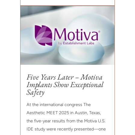
Five Years Later – Motiva
Implants Show Exceptional
Safety
At the international congress The
Aesthetic MEET 2025 in Austin, Texas,
the five-year results from the Motiva U.S.
IDE study were recently presented—one