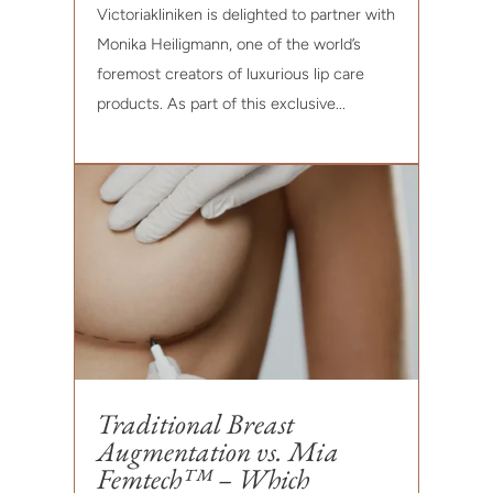
Victoriakliniken is delighted to partner with
Monika Heiligmann, one of the world’s
foremost creators of luxurious lip care
products. As part of this exclusive...
Traditional Breast
Augmentation vs. Mia
Femtech™ – Which