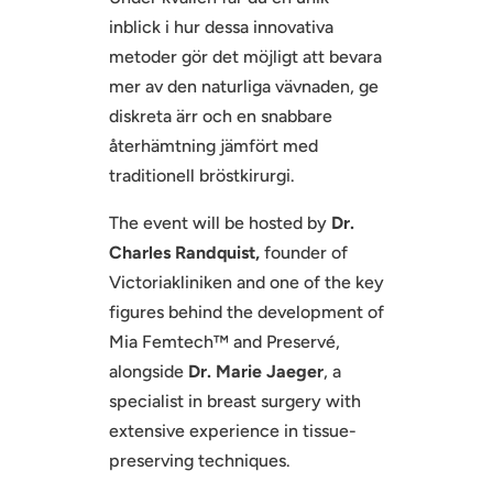
inblick i hur dessa innovativa
metoder gör det möjligt att bevara
mer av den naturliga vävnaden, ge
diskreta ärr och en snabbare
återhämtning jämfört med
traditionell bröstkirurgi.
The event will be hosted by
Dr.
Charles Randquist,
founder of
Victoriakliniken and one of the key
figures behind the development of
Mia Femtech™ and Preservé,
alongside
Dr. Marie Jaeger
, a
specialist in breast surgery with
extensive experience in tissue-
preserving techniques.