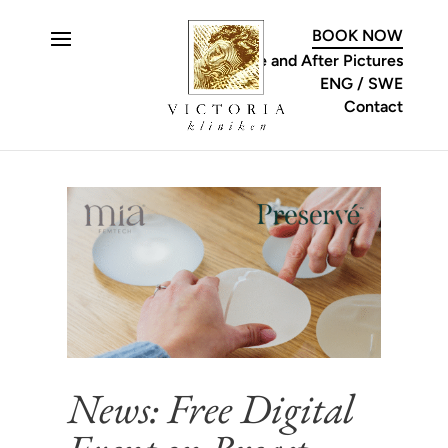
C
BOOK NOW
Before and After Pictures
ENG
SWE
Contact
News: Free Digital