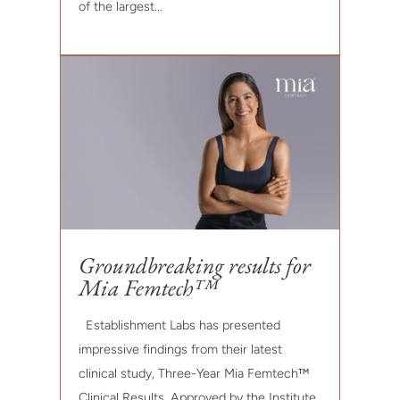
of the largest...
Groundbreaking results for
Mia Femtech™
Establishment Labs has presented
impressive findings from their latest
clinical study, Three-Year Mia Femtech™
Clinical Results. Approved by the Institute