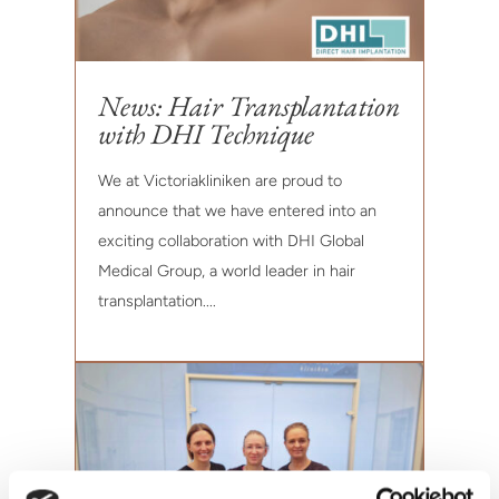
News: Hair Transplantation
with DHI Technique
We at Victoriakliniken are proud to
announce that we have entered into an
exciting collaboration with DHI Global
Medical Group, a world leader in hair
transplantation....