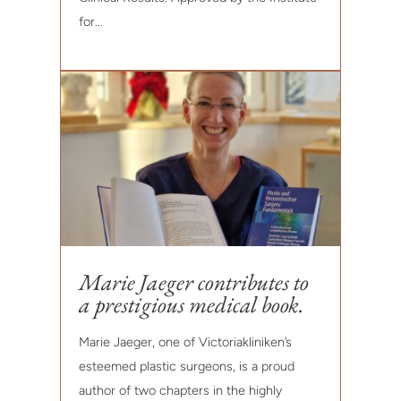
for...
Marie Jaeger contributes to
a prestigious medical book.
Marie Jaeger, one of Victoriakliniken’s
esteemed plastic surgeons, is a proud
author of two chapters in the highly