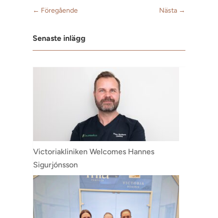
←
Föregående
Nästa
→
Senaste inlägg
Victoriakliniken Welcomes Hannes
Sigurjónsson