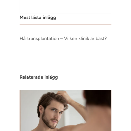
Mest lästa inlägg
Hårtransplantation – Vilken klinik är bäst?
Relaterade inlägg