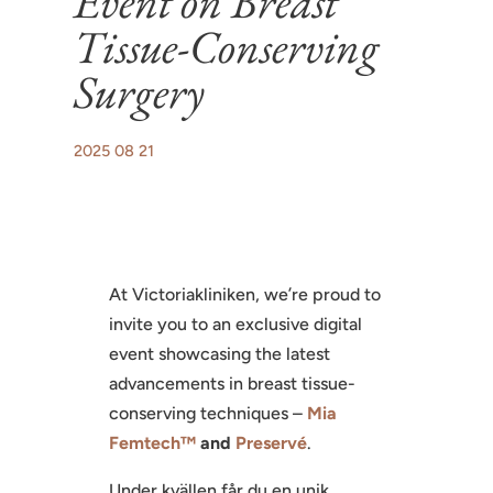
Event on Breast
Tissue-Conserving
Surgery
2025 08 21
At Victoriakliniken, we’re proud to
invite you to an exclusive digital
event showcasing the latest
advancements in breast tissue-
conserving techniques –
Mia
Femtech™
and
Preservé
.
Under kvällen får du en unik