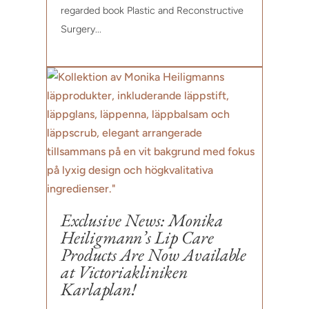
regarded book Plastic and Reconstructive
Surgery...
Exclusive News: Monika
Heiligmann’s Lip Care
Products Are Now Available
at Victoriakliniken
Karlaplan!