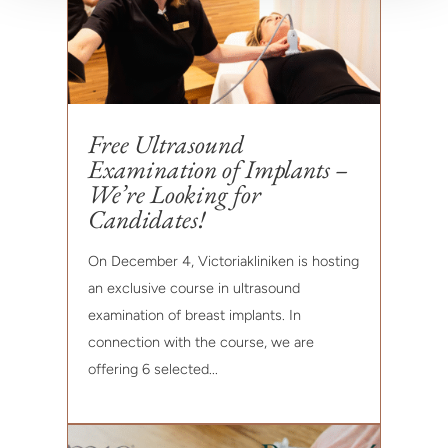
Free Ultrasound
Examination of Implants –
We’re Looking for
Candidates!
On December 4, Victoriakliniken is hosting
an exclusive course in ultrasound
examination of breast implants. In
connection with the course, we are
offering 6 selected...