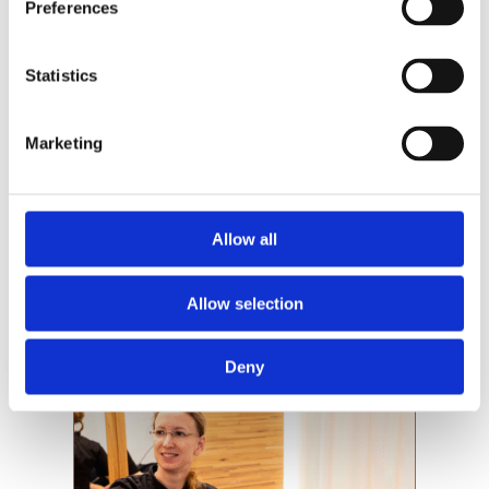
Preferences
Statistics
Now we are seeking
candidates for selected
Marketing
surgery days with favorable
conditions.
Allow all
Victoriakliniken is an international training
clinic for modern, tissue-preserving breast
surgery. Throughout the year, we conduct
Allow selection
a number of specially selected...
Deny