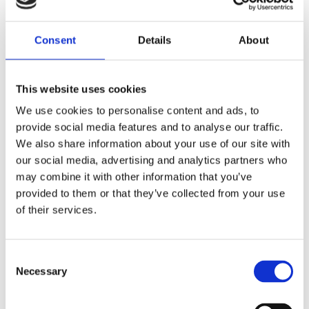
Consent
Details
About
Victoriakliniken Welcomes
This website uses cookies
Dr. Stina Rittri
We use cookies to personalise content and ads, to
Victoriakliniken strengthens its surgical
provide social media features and to analyse our traffic.
team by welcoming Dr. Stina Rittri, a
We also share information about your use of our site with
our social media, advertising and analytics partners who
specialist physician in plastic surgery with
may combine it with other information that you’ve
a solid academic background and a clear...
provided to them or that they’ve collected from your use
of their services.
Consent
Necessary
Selection