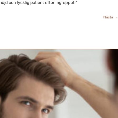
n nöjd och lycklig patient efter ingreppet.”
Nästa
→