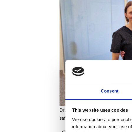
Consent
Dr. Stina Rittri, Dr. Marie Jaeger,
This website uses cookies
safety, precision, and natural resul
We use cookies to personalis
information about your use of