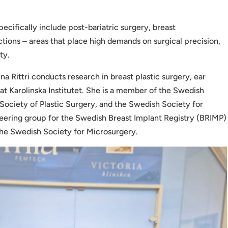
 specifically include post-bariatric surgery, breast
tions – areas that place high demands on surgical precision,
ty.
ina Rittri conducts research in breast plastic surgery, ear
at Karolinska Institutet. She is a member of the Swedish
Society of Plastic Surgery, and the Swedish Society for
steering group for the Swedish Breast Implant Registry (BRIMP)
the Swedish Society for Microsurgery.