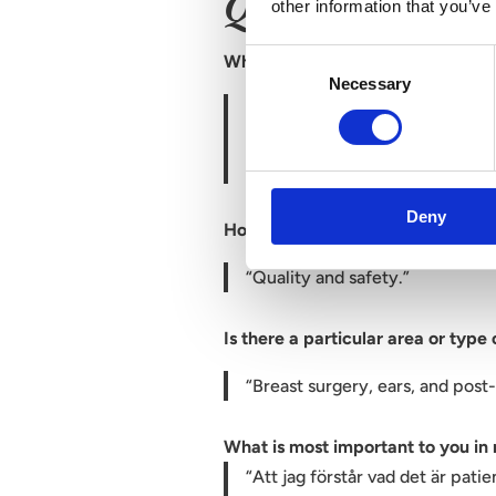
Questions & ans
other information that you’ve
Consent
What was it that attracted you to
Necessary
Selection
“I want to be in a workplace wh
delivering the very best aesthe
mindset.”
Deny
How would you describe your wor
“Quality and safety.”
Is there a particular area or type
“Breast surgery, ears, and post
What is most important to you in
“Att jag förstår vad det är pati