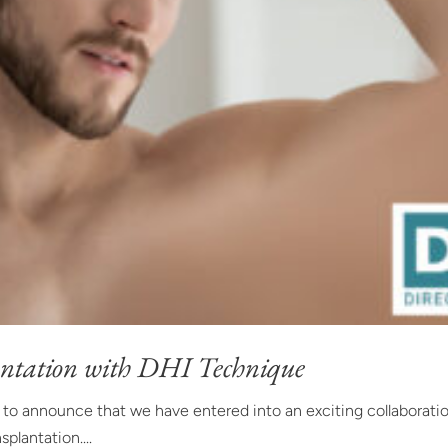
ntation with DHI Technique
d to announce that we have entered into an exciting collaborati
splantation....