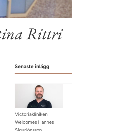
ina Rittri
Senaste inlägg
Victoriakliniken
Welcomes Hannes
Sigurjónsson