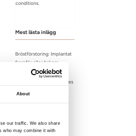
conditions.
Mest lästa inlägg
Bröstförstoring: Implantat
framför eller bakom
muskeln?
Victoriakliniken Welcomes
Dr. Stina Rittri
About
se our traffic. We also share
ers who may combine it with