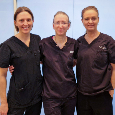
Colorescience