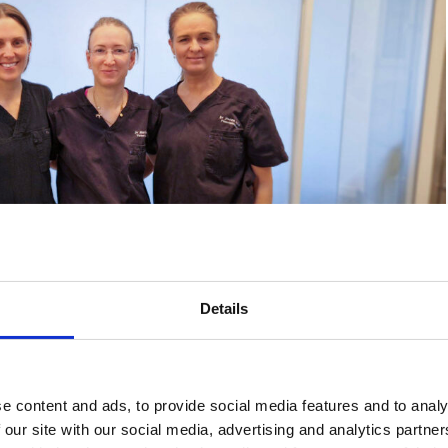
Details
 and Dr. Jessica Gahm – a specialist team with a focus on
ts.
e content and ads, to provide social media features and to analy
 our site with our social media, advertising and analytics partn