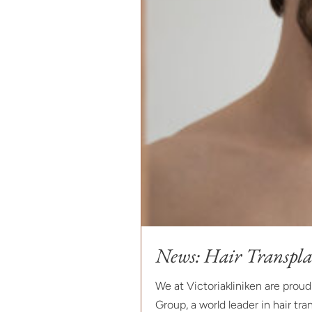
News: Hair Transpla
We at Victoriakliniken are prou
Group, a world leader in hair tran