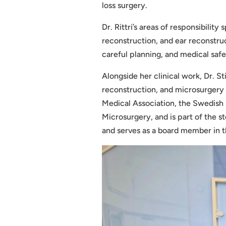
loss surgery.
Dr. Rittri’s areas of responsibility
reconstruction, and ear reconstruc
careful planning, and medical safe
Alongside her clinical work, Dr. St
reconstruction, and microsurgery 
Medical Association, the Swedish 
Microsurgery, and is part of the 
and serves as a board member in 