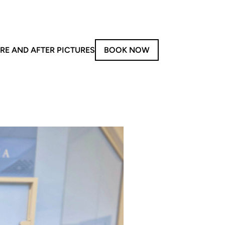
RE AND AFTER PICTURES
BOOK NOW
on-Invasive Treatments
y
aser Treatments
Forma V
Morpheus8
iolaze XL
LPG
PG – Face