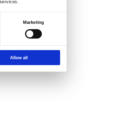
 services.
Marketing
Allow all