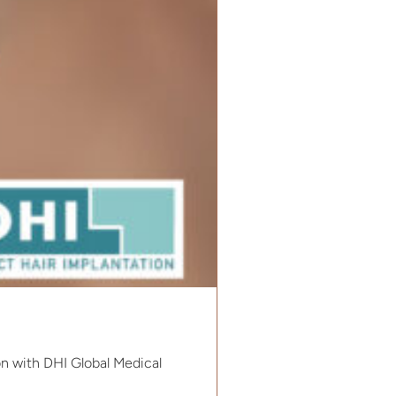
on with DHI Global Medical