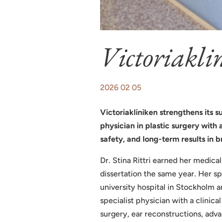
Victoriakli
2026 02 05
Victoriakliniken strengthens its s
physician in plastic surgery with
safety, and long-term results in b
Dr. Stina Rittri earned her medic
dissertation the same year. Her sp
university hospital in Stockholm 
specialist physician with a clinic
surgery, ear reconstructions, adv