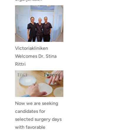
Victoriakliniken
Welcomes Dr. Stina
Rittri
Now we are seeking
candidates for
selected surgery days
with favorable