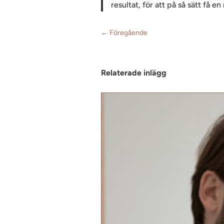
resultat, för att på så sätt få e
←
Föregående
Relaterade inlägg