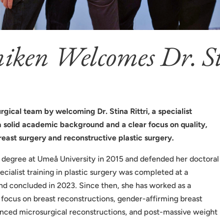
niken Welcomes Dr. St
urgical team by welcoming Dr. Stina Rittri, a specialist
 a solid academic background and a clear focus on quality,
reast surgery and reconstructive plastic surgery.
al degree at Umeå University in 2015 and defended her doctoral
ecialist training in plastic surgery was completed at a
and concluded in 2023. Since then, she has worked as a
al focus on breast reconstructions, gender-affirming breast
anced microsurgical reconstructions, and post-massive weight