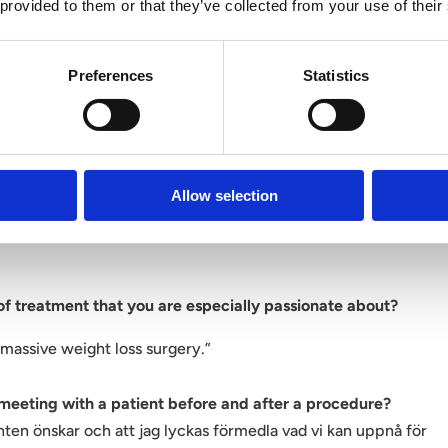
wers with Dr. Stina Rittri.
 provided to them or that they’ve collected from your use of their
 Victoriakliniken and to start working with us?
Preferences
Statistics
ere I am part of a surgical team and where the focus is on
tic result in combination with a development and safety
Allow selection
king method and your focus as a surgeon?
 of treatment that you are especially passionate about?
-massive weight loss surgery.”
 meeting with a patient before and after a procedure?
enten önskar och att jag lyckas förmedla vad vi kan uppnå för