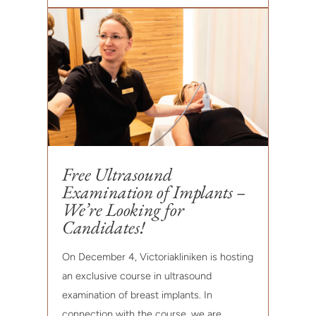
Free Ultrasound
Examination of Implants –
We’re Looking for
Candidates!
On December 4, Victoriakliniken is hosting
an exclusive course in ultrasound
examination of breast implants. In
connection with the course, we are