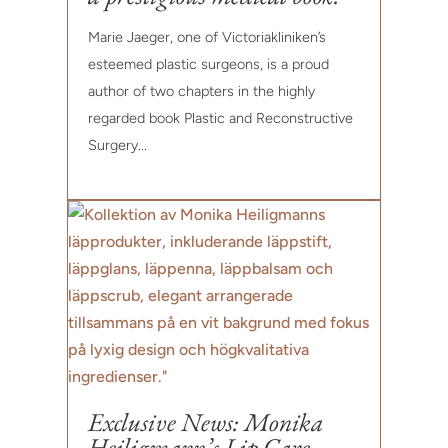
Marie Jaeger, one of Victoriakliniken’s
esteemed plastic surgeons, is a proud
author of two chapters in the highly
regarded book Plastic and Reconstructive
Surgery...
Exclusive News: Monika
Heiligmann’s Lip Care