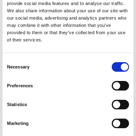
provide social media features and to analyse our traffic.
We also share information about your use of our site with
our social media, advertising and analytics partners who
may combine it with other information that you’ve
provided to them or that they’ve collected from your use
of their services.
Consent
Victoriakliniken Welcomes
Necessary
Selection
Dr. Stina Rittri
Victoriakliniken strengthens its surgical
Preferences
team by welcoming Dr. Stina Rittri, a
specialist physician in plastic surgery with
Statistics
a solid academic background and a clear...
Marketing