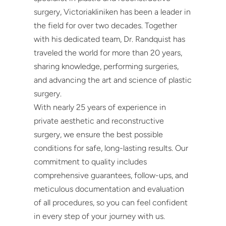
surgery, Victoriakliniken has been a leader in
the field for over two decades. Together
with his dedicated team, Dr. Randquist has
traveled the world for more than 20 years,
sharing knowledge, performing surgeries,
and advancing the art and science of plastic
surgery.
With nearly 25 years of experience in
private aesthetic and reconstructive
surgery, we ensure the best possible
conditions for safe, long-lasting results. Our
commitment to quality includes
comprehensive guarantees, follow-ups, and
meticulous documentation and evaluation
of all procedures, so you can feel confident
in every step of your journey with us.