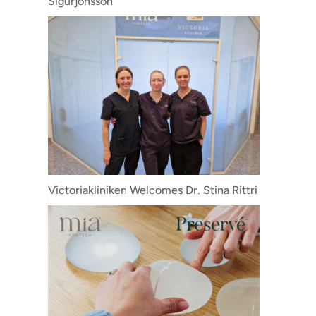
Sigurjónsson
Victoriakliniken Welcomes Dr. Stina Rittri