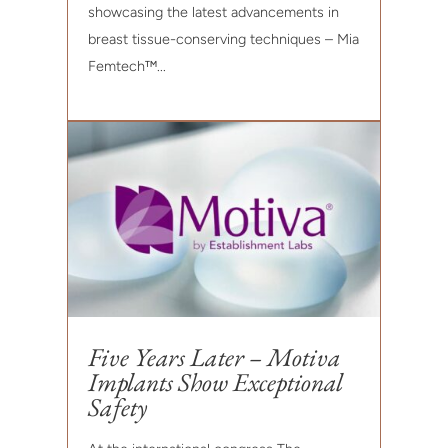
showcasing the latest advancements in
breast tissue-conserving techniques – Mia
Femtech™...
Five Years Later – Motiva
Implants Show Exceptional
Safety