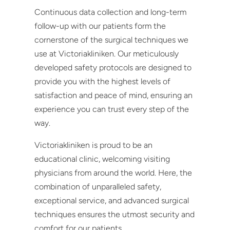
Continuous data collection and long-term
follow-up with our patients form the
cornerstone of the surgical techniques we
use at Victoriakliniken. Our meticulously
developed safety protocols are designed to
provide you with the highest levels of
satisfaction and peace of mind, ensuring an
experience you can trust every step of the
way.
Victoriakliniken is proud to be an
educational clinic, welcoming visiting
physicians from around the world. Here, the
combination of unparalleled safety,
exceptional service, and advanced surgical
techniques ensures the utmost security and
comfort for our patients.