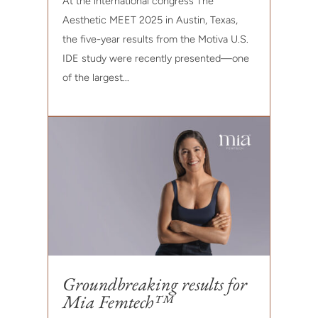
At the international congress The
Aesthetic MEET 2025 in Austin, Texas,
the five-year results from the Motiva U.S.
IDE study were recently presented—one
of the largest...
Groundbreaking results for
Mia Femtech™