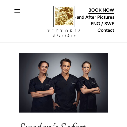
C
BOOK NOW
Before and After Pictures
ENG
SWE
Contact
Sweden’s Safest