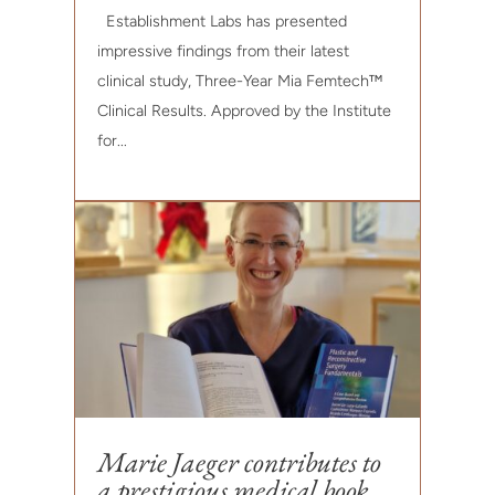
Establishment Labs has presented
impressive findings from their latest
clinical study, Three-Year Mia Femtech™
Clinical Results. Approved by the Institute
for...
Marie Jaeger contributes to
a prestigious medical book.