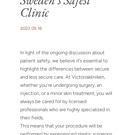
Clinic
2023 05 16
In light of the ongoing discussion about
patient safety, we believe it’s essential to
highlight the differences between secure
and less secure care. At Victoriakliniken,
whether you’re undergoing surgery, an
injection, or a minor skin treatment, you will
always be cared for by licensed
professionals who are highly specialized in
their fields.
This means that your procedure will be
performed by experienced plastic surgeons