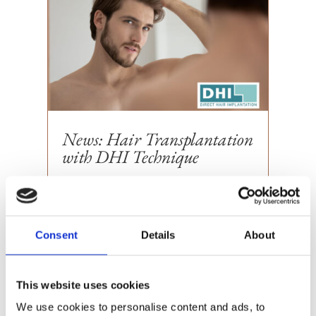
News: Hair Transplantation
with DHI Technique
We at Victoriakliniken are proud to
announce that we have entered into an
exciting collaboration with DHI Global
Consent
Details
About
Medical Group, a world leader in hair
transplantation....
This website uses cookies
We use cookies to personalise content and ads, to