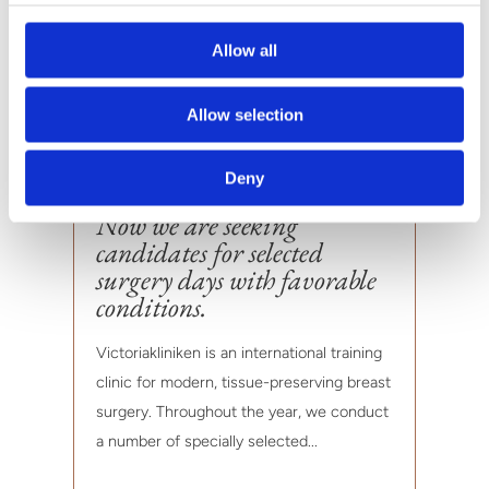
Allow all
Allow selection
Deny
Now we are seeking
candidates for selected
surgery days with favorable
conditions.
Victoriakliniken is an international training
clinic for modern, tissue-preserving breast
surgery. Throughout the year, we conduct
a number of specially selected...