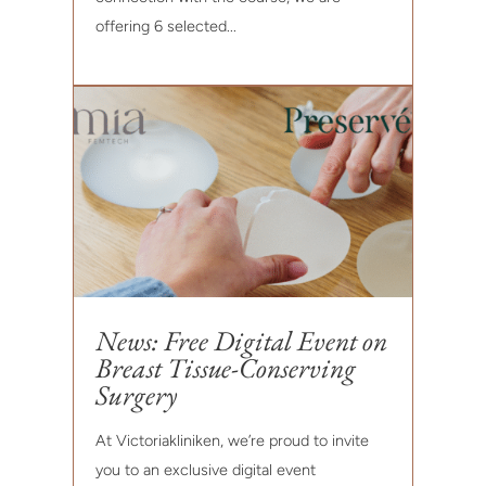
offering 6 selected...
News: Free Digital Event on
Breast Tissue-Conserving
Surgery
At Victoriakliniken, we’re proud to invite
you to an exclusive digital event