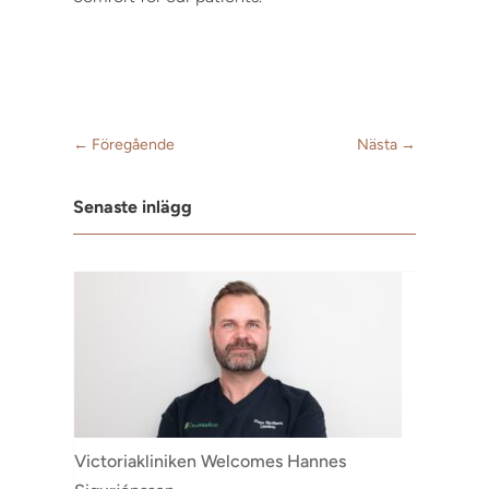
←
Föregående
Nästa
→
Senaste inlägg
Victoriakliniken Welcomes Hannes