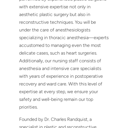
with extensive expertise not only in
aesthetic plastic surgery but also in
reconstructive techniques. You will be
under the care of anesthesiologists
specializing in thoracic anesthesia—experts
accustomed to managing even the most
delicate cases, such as heart surgeries.
Additionally, our nursing staff consists of
anesthesia and intensive care specialists
with years of experience in postoperative
recovery and ward care. With this level of
expertise at every step, we ensure your
safety and well-being remain our top
priorities.
Founded by Dr. Charles Randquist, a
specialist in plastic and reconstructive