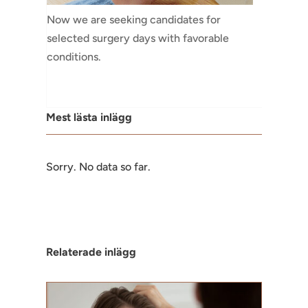
Now we are seeking candidates for
selected surgery days with favorable
conditions.
Mest lästa inlägg
Sorry. No data so far.
Relaterade inlägg