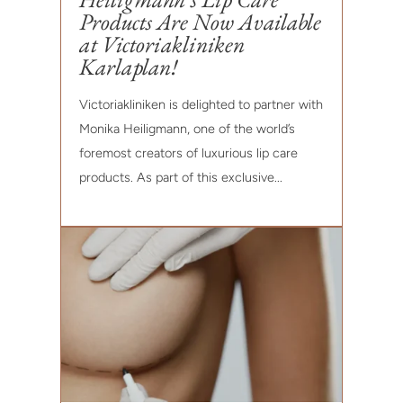
Products Are Now Available
at Victoriakliniken
Karlaplan!
Victoriakliniken is delighted to partner with
Monika Heiligmann, one of the world’s
foremost creators of luxurious lip care
products. As part of this exclusive...