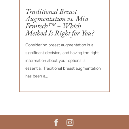
Traditional Breast
Augmentation vs. Mia
Femtech™ – Which
Method Is Right for You?
Considering breast augmentation is a
significant decision, and having the right
information about your options is
essential. Traditional breast augmentation
has been a...