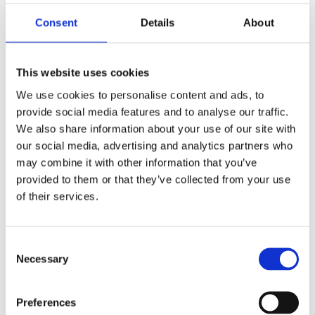
Saltsjöbaden
08-530 210 00
Consent
Details
About
Rösundavägen 4 133 36 Saltsjöbaden
info@victoriakliniken.com
This website uses cookies
Karlaplan
We use cookies to personalise content and ads, to
08-530 210 20
provide social media features and to analyse our traffic.
Karlavägen 89 115 22 Stockholm
We also share information about your use of our site with
info@victoriakliniken.com
our social media, advertising and analytics partners who
may combine it with other information that you’ve
VANLIGA FRÅGOR
provided to them or that they’ve collected from your use
of their services.
Våra behandlingar
Consent
Necessary
Vad ingår?
Selection
Din operation
Preferences