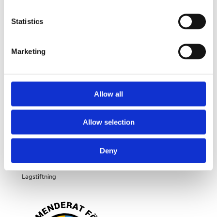
Frågor och svar
Om dina personuppgifter
Statistics
Om bröstförstoring
Marketing
OM OSS
Allow all
Kliniken
Allow selection
Filosofi
Deny
Blogg
Lagstiftning