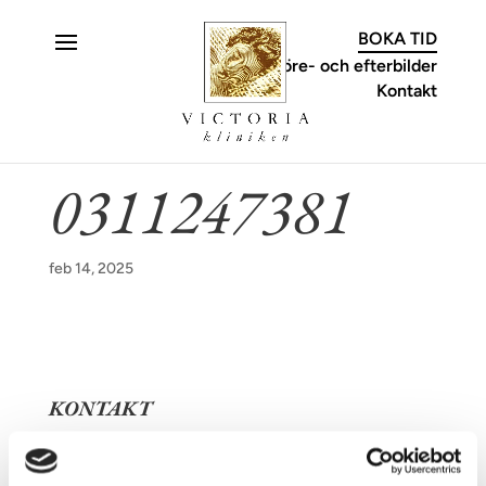
C
BOKA TID
Före- och efterbilder
Kontakt
0311247381
feb 14, 2025
KONTAKT