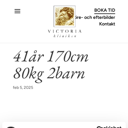
C
BOKA TID
Före- och efterbilder
Kontakt
41år 170cm
80kg 2barn
feb 5, 2025
KONTAKT