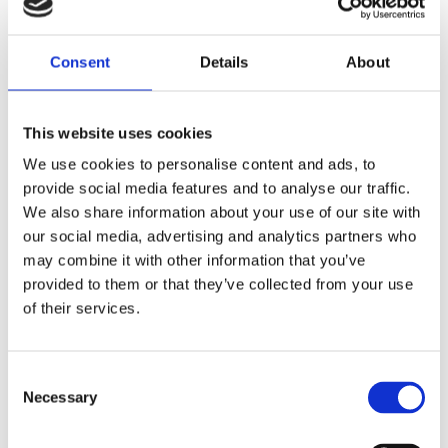
Saltsjöbaden
Consent
Details
About
08-530 210 00
Rösundavägen 4 133 36 Saltsjöbaden
This website uses cookies
info@victoriakliniken.com
We use cookies to personalise content and ads, to
Karlaplan
provide social media features and to analyse our traffic.
08-530 210 20
We also share information about your use of our site with
our social media, advertising and analytics partners who
Karlavägen 89 115 22 Stockholm
may combine it with other information that you’ve
info@victoriakliniken.com
provided to them or that they’ve collected from your use
of their services.
VANLIGA FRÅGOR
Consent
Våra behandlingar
Necessary
Selection
Vad ingår?