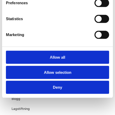
Preferences
Din operation
Frågor och svar
Statistics
Om dina personuppgifter
Marketing
Om bröstförstoring
Allow all
OM OSS
Allow selection
Kliniken
Deny
Filosofi
Blogg
Lagstiftning