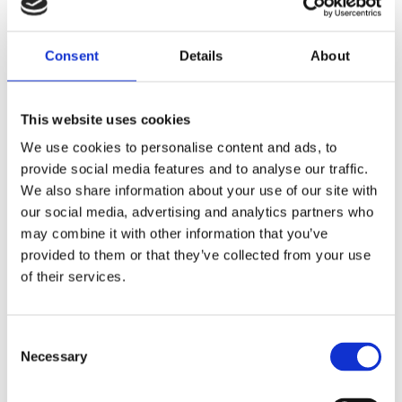
Saltsjöbaden
Consent
Details
About
08-530 210 00
Rösundavägen 4 133 36 Saltsjöbaden
This website uses cookies
info@victoriakliniken.com
We use cookies to personalise content and ads, to
Karlaplan
provide social media features and to analyse our traffic.
08-530 210 20
We also share information about your use of our site with
our social media, advertising and analytics partners who
Karlavägen 89 115 22 Stockholm
may combine it with other information that you’ve
info@victoriakliniken.com
provided to them or that they’ve collected from your use
of their services.
VANLIGA FRÅGOR
Consent
Våra behandlingar
Necessary
Selection
Vad ingår?