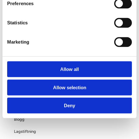
Preferences
Din operation
Frågor och svar
Statistics
Om dina personuppgifter
Marketing
Om bröstförstoring
Allow all
OM OSS
Allow selection
Kliniken
Deny
Filosofi
Blogg
Lagstiftning