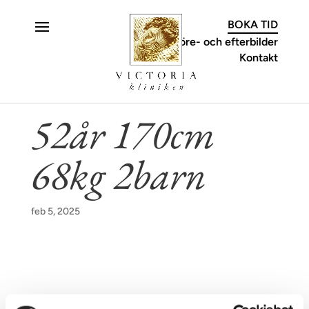
C
BOKA TID
Före- och efterbilder
Kontakt
52år 170cm
68kg 2barn
feb 5, 2025
KONTAKT