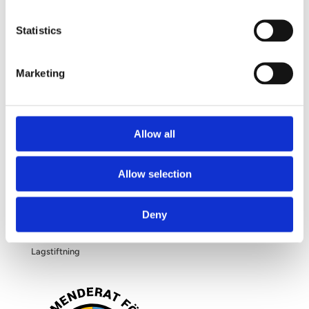
Frågor och svar
Om dina personuppgifter
Statistics
Om bröstförstoring
Marketing
OM OSS
Allow all
Kliniken
Allow selection
Filosofi
Deny
Blogg
Lagstiftning