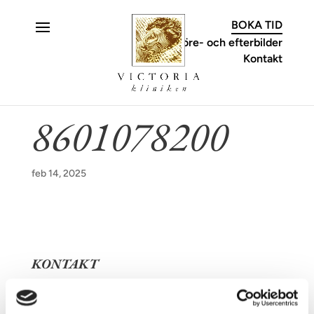
C
BOKA TID
Före- och efterbilder
Kontakt
8601078200
feb 14, 2025
KONTAKT