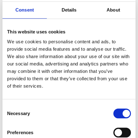
Saltsjöbaden
08-530 210 00
Consent
Details
About
Rösundavägen 4 133 36 Saltsjöbaden
info@victoriakliniken.com
This website uses cookies
Karlaplan
We use cookies to personalise content and ads, to
08-530 210 20
provide social media features and to analyse our traffic.
Karlavägen 89 115 22 Stockholm
We also share information about your use of our site with
info@victoriakliniken.com
our social media, advertising and analytics partners who
may combine it with other information that you’ve
VANLIGA FRÅGOR
provided to them or that they’ve collected from your use
of their services.
Våra behandlingar
Consent
Necessary
Vad ingår?
Selection
Din operation
Preferences