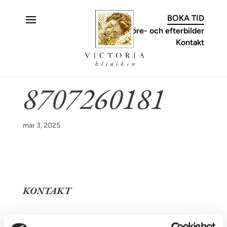
C
BOKA TID
Före- och efterbilder
Kontakt
8707260181
mar 3, 2025
KONTAKT