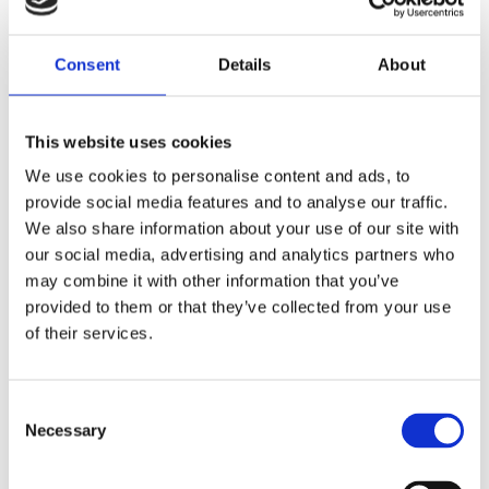
Saltsjöbaden
08-530 210 00
Rösundavägen 4 133 36 Saltsjöbaden
Consent
Details
About
info@victoriakliniken.com
Karlaplan
This website uses cookies
08-530 210 20
We use cookies to personalise content and ads, to
Karlavägen 89 115 22 Stockholm
provide social media features and to analyse our traffic.
info@victoriakliniken.com
We also share information about your use of our site with
our social media, advertising and analytics partners who
VANLIGA FRÅGOR
may combine it with other information that you’ve
provided to them or that they’ve collected from your use
of their services.
Våra behandlingar
Vad ingår?
Consent
Necessary
Selection
Din operation