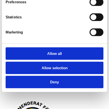
Frågor och svar
Preferences
Om dina personuppgifter
Statistics
Om bröstförstoring
Marketing
OM OSS
Allow all
Kliniken
Allow selection
Filosofi
Blogg
Deny
Lagstiftning