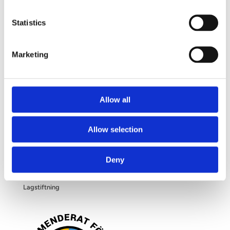
Frågor och svar
Om dina personuppgifter
Statistics
Om bröstförstoring
Marketing
OM OSS
Allow all
Kliniken
Allow selection
Filosofi
Deny
Blogg
Lagstiftning