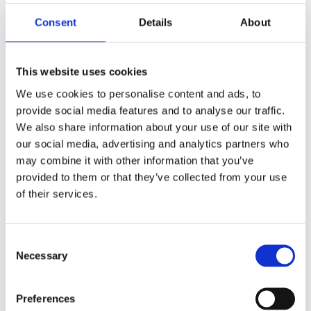
Saltsjöbaden
08-530 210 00
Consent
Details
About
Rösundavägen 4 133 36 Saltsjöbaden
info@victoriakliniken.com
This website uses cookies
Karlaplan
We use cookies to personalise content and ads, to
08-530 210 20
provide social media features and to analyse our traffic.
Karlavägen 89 115 22 Stockholm
We also share information about your use of our site with
info@victoriakliniken.com
our social media, advertising and analytics partners who
may combine it with other information that you’ve
VANLIGA FRÅGOR
provided to them or that they’ve collected from your use
of their services.
Våra behandlingar
Consent
Necessary
Vad ingår?
Selection
Din operation
Preferences