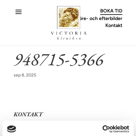
C
BOKA TID
Före- och efterbilder
Kontakt
948715-5366
sep 8, 2025
KONTAKT