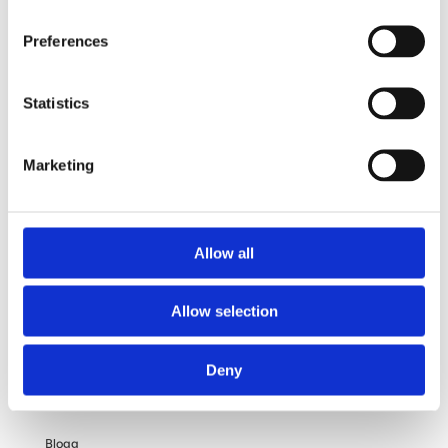
Vad ingår?
Preferences
Din operation
Statistics
Frågor och svar
Om dina personuppgifter
Marketing
Om bröstförstoring
Allow all
OM OSS
Allow selection
Kliniken
Deny
Filosofi
Blogg