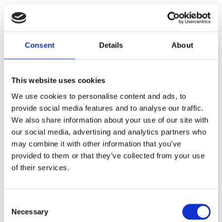
KONTAKT
Consent
Details
About
Saltsjöbaden
08-530 210 00
This website uses cookies
Rösundavägen 4 133 36 Saltsjöbaden
We use cookies to personalise content and ads, to
info@victoriakliniken.com
provide social media features and to analyse our traffic.
Karlaplan
We also share information about your use of our site with
our social media, advertising and analytics partners who
08-530 210 20
may combine it with other information that you’ve
Karlavägen 89 115 22 Stockholm
provided to them or that they’ve collected from your use
info@victoriakliniken.com
of their services.
VANLIGA FRÅGOR
Consent
Necessary
Selection
Våra behandlingar