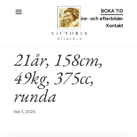
C
BOKA TID
Före- och efterbilder
Kontakt
21år, 158cm,
49kg, 375cc,
runda
feb 5, 2025