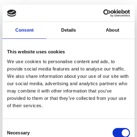
KONTAKT
Consent
Details
About
Saltsjöbaden
08-530 210 00
This website uses cookies
Rösundavägen 4 133 36 Saltsjöbaden
We use cookies to personalise content and ads, to
info@victoriakliniken.com
provide social media features and to analyse our traffic.
We also share information about your use of our site with
Karlaplan
our social media, advertising and analytics partners who
08-530 210 20
may combine it with other information that you’ve
Karlavägen 89 115 22 Stockholm
provided to them or that they’ve collected from your use
info@victoriakliniken.com
of their services.
VANLIGA FRÅGOR
Consent
Necessary
Selection