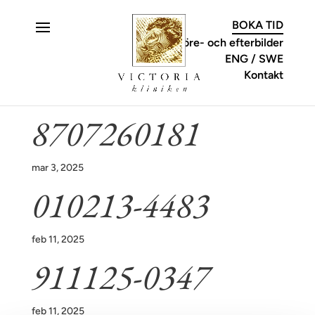
C
BOKA TID
Före- och efterbilder
ENG
SWE
Kontakt
8707260181
mar 3, 2025
010213-4483
feb 11, 2025
911125-0347
feb 11, 2025